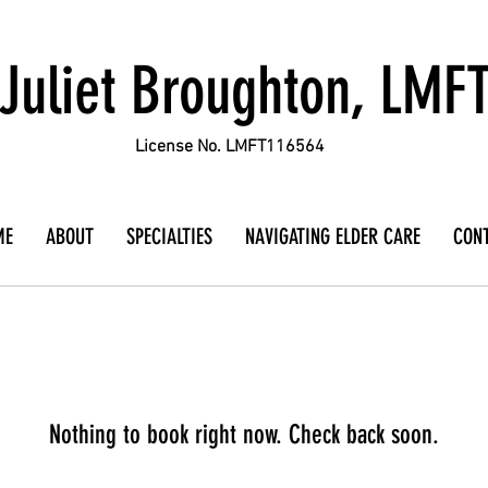
Juliet Broughton, LMF
License No. LMFT116564
ME
ABOUT
SPECIALTIES
NAVIGATING ELDER CARE
CON
Nothing to book right now. Check back soon.