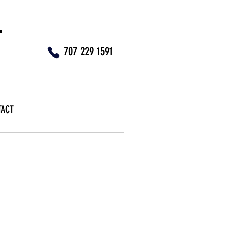
T
707 229 1591
TACT